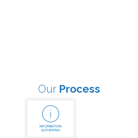
Our
Process