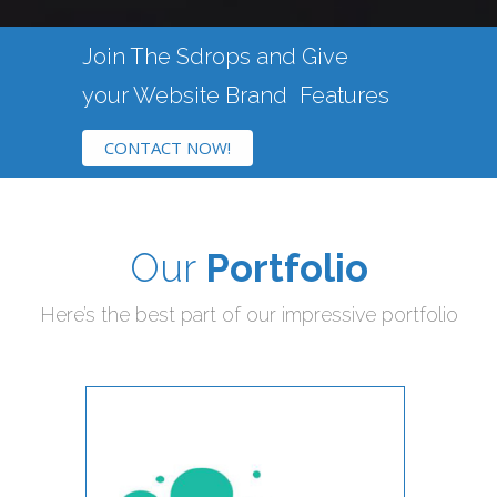
Join The Sdrops and Give
your Website
Brand
Features
CONTACT NOW!
Our
Portfolio
Here’s the best part of our impressive portfolio