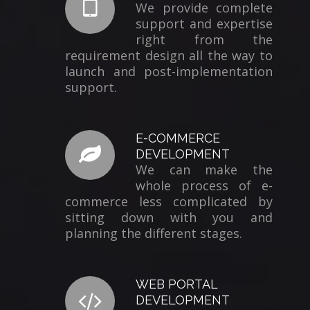
We provide complete
support and expertise
right from the
requirement design all the way to
launch and post-implementation
support.
E-COMMERCE
DEVELOPMENT
We can make the
whole process of e-
commerce less complicated by
sitting down with you and
planning the different stages.
WEB PORTAL
DEVELOPMENT