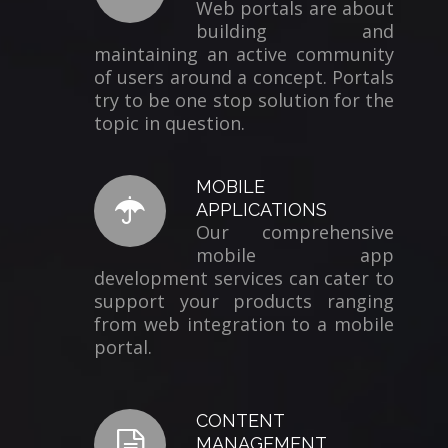
Web portals are about
building and
maintaining an active community
of users around a concept. Portals
try to be one stop solution for the
topic in question.
MOBILE
APPLICATIONS
Our comprehensive
mobile app
development services can cater to
support your products ranging
from web integration to a mobile
portal.
CONTENT
MANAGEMENT