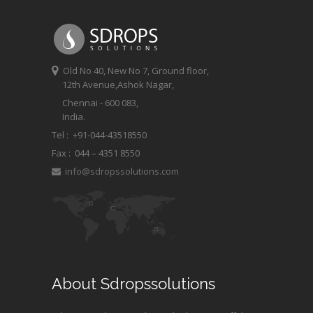
Old No 40, New No 7, Ground floor,
12th Avenue,Ashok Nagar,
Chennai - 600 083,
India.
Tel : +91-044-43518550
Fax :
044 – 4351 8550
info@sdropssolutions.com
About Sdropssolutions