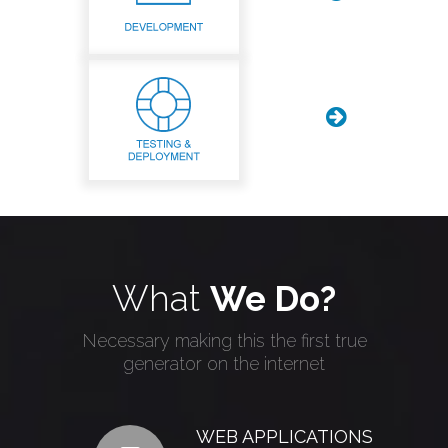
What
We Do?
Necessary making this the first true
generator on the internet
WEB APPLICATIONS