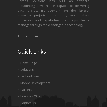
Sdrops Solutions has built an offshore
outsourcing powerhouse capable of delivering
24x7 project management on the largest
software projects, backed by world class
processes and capabilities that helps clients
manage through rapid changes in technology.
Read more
Quick Links
Home Page
Solutions
Technologies
Mobile Development
Careers
Interview Tips
Contact Us