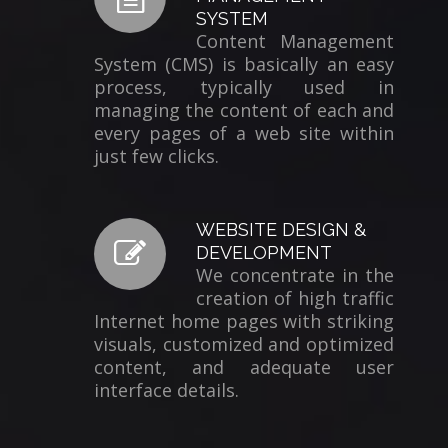
SYSTEM
Content Management
System (CMS) is basically an easy
process, typically used in
managing the content of each and
every pages of a web site within
just few clicks.
WEBSITE DESIGN &
DEVELOPMENT
We concentrate in the
creation of high traffic
Internet home pages with striking
visuals, customized and optimized
content, and adequate user
interface details.