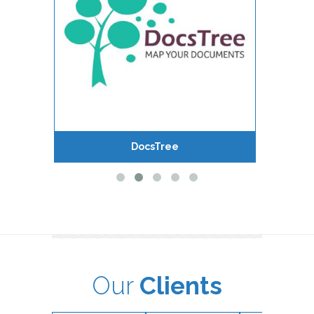
DocsTree
Our
Clients