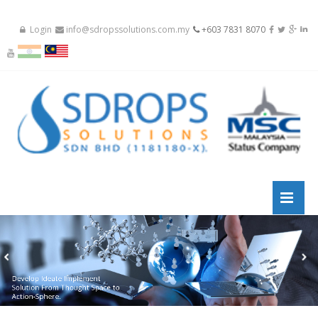
Login
info@sdropssolutions.com.my
+603 7831 8070
Develop Ideate Implement
Solution From Thought Space to
Action-Sphere.