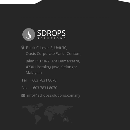
Block C, Level 3, Unit 30,
Oasis Corporate Park - Centum,
Jalan Pju 1a/2, Ara Damansara,
47301 Petaling Jaya, Selangor
Malaysia
Tel :
+603 7831 8070
Fax :
+603 7831 8070
info@sdropssolutions.com.my