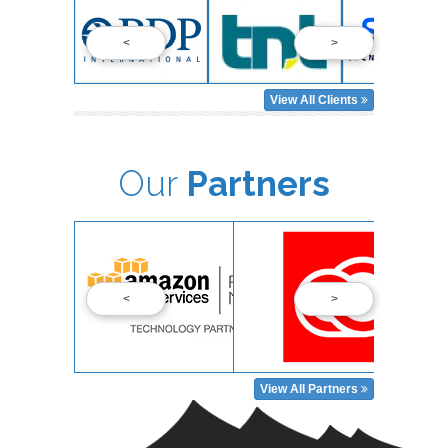
<
>
View All Clients
Our
Partners
<
>
View All Partners