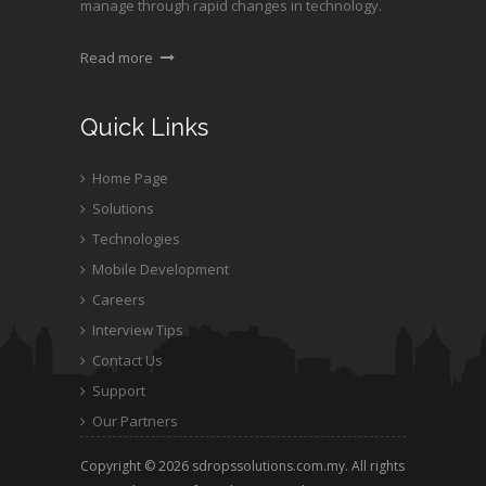
manage through rapid changes in technology.
Read more
Quick Links
Home Page
Solutions
Technologies
Mobile Development
Careers
Interview Tips
Contact Us
Support
Our Partners
Copyright © 2026 sdropssolutions.com.my. All rights