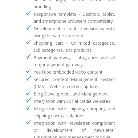
branding.
Responsive template - Desktop, tablet,
and smartphone browsers compatibility.
Development of mobile version website
using the same back end.
Shopping cart - Unlimited categories,
sub categories, and products.
Payment gateway - Integration with all
major payment gateways.
YouTube embedded video content.
Secured Content Management System
(CMS) - Website content updates.
Blog Development and Management.
Integration with Social Media websites.
Integration with shipping company and
shipping cost calculations.
Integration with newsletter component
or development of newsletter
subscription and management module.