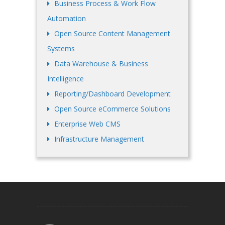
Business Process & Work Flow
Automation
Open Source Content Management
Systems
Data Warehouse & Business
Intelligence
Reporting/Dashboard Development
Open Source eCommerce Solutions
Enterprise Web CMS
Infrastructure Management