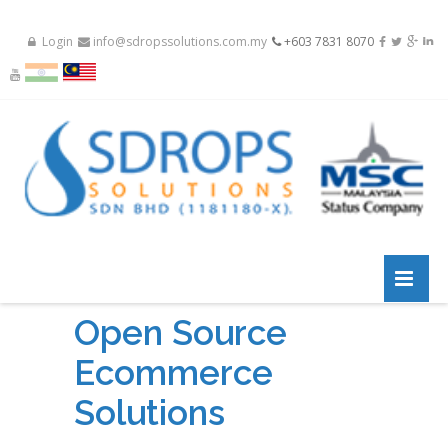
Login
info@sdropssolutions.com.my
+603 7831 8070
Open Source
Ecommerce
Solutions