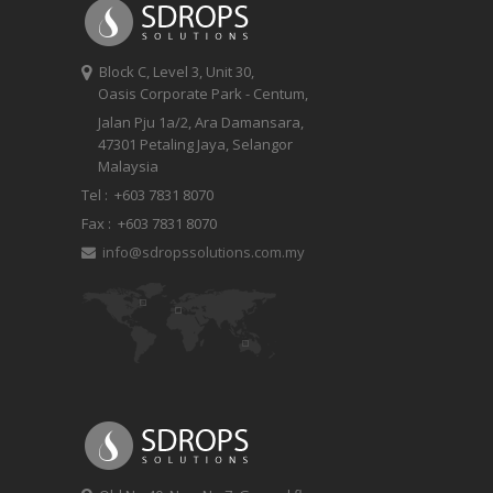
Block C, Level 3, Unit 30,
Oasis Corporate Park - Centum,
Jalan Pju 1a/2, Ara Damansara,
47301 Petaling Jaya, Selangor
Malaysia
Tel :
+603 7831 8070
Fax :
+603 7831 8070
info@sdropssolutions.com.my