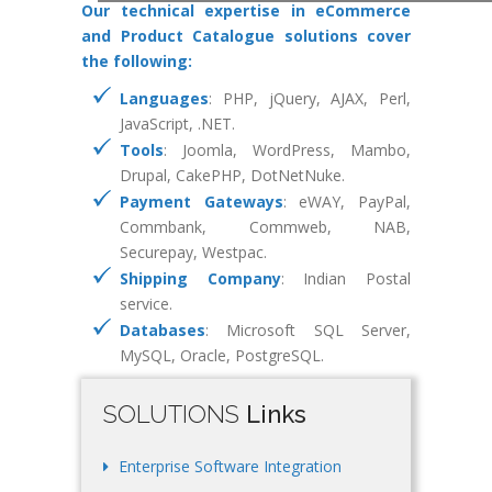
Our technical expertise in eCommerce
and Product Catalogue solutions cover
the following:
Languages
: PHP, jQuery, AJAX, Perl,
JavaScript, .NET.
Tools
: Joomla, WordPress, Mambo,
Drupal, CakePHP, DotNetNuke.
Payment Gateways
: eWAY, PayPal,
Commbank, Commweb, NAB,
Securepay, Westpac.
Shipping Company
: Indian Postal
service.
Databases
: Microsoft SQL Server,
MySQL, Oracle, PostgreSQL.
SOLUTIONS
Links
Enterprise Software Integration