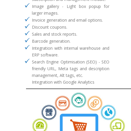
Image gallery - Light box popup for
larger images.
Invoice generation and email options.
Discount coupons.
Sales and stock reports.
Barcode generation.
Integration with internal warehouse and
ERP software.
Search Engine Optimisation (SEO) - SEO
friendly URL, Meta tags and description
management, Alt tags, etc.
Integration with Google Analytics