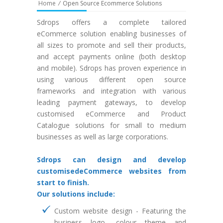
Home
/
Open Source Ecommerce Solutions
Sdrops offers a complete tailored
eCommerce solution enabling businesses of
all sizes to promote and sell their products,
and accept payments online (both desktop
and mobile). Sdrops has proven experience in
using various different open source
frameworks and integration with various
leading payment gateways, to develop
customised eCommerce and Product
Catalogue solutions for small to medium
businesses as well as large corporations.
Sdrops can design and develop
customisedeCommerce websites from
start to finish.
Our solutions include:
Custom website design - Featuring the
business logo, colour theme and