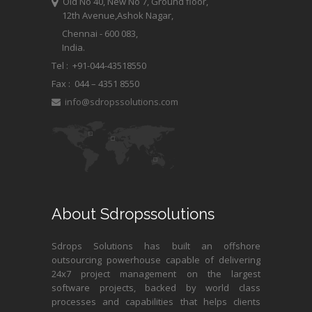
Old No 40, New No 7, Ground floor,
12th Avenue,Ashok Nagar,
Chennai - 600 083,
India.
Tel : +91-044-43518550
Fax :
044 – 4351 8550
info@sdropssolutions.com
About Sdropssolutions
Sdrops Solutions has built an offshore
outsourcing powerhouse capable of delivering
24x7 project management on the largest
software projects, backed by world class
processes and capabilities that helps clients