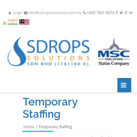
Login
info@sdropssolutions.com.my
+603 7831 8070
Temporary
Staffing
Home
/
Temporary Staffing