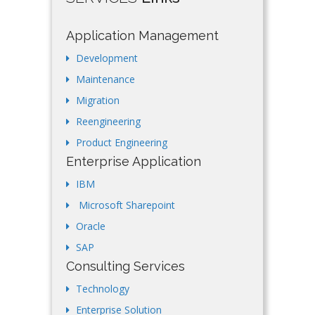
Application Management
Development
Maintenance
Migration
Reengineering
Product Engineering
Enterprise Application
IBM
Microsoft Sharepoint
Oracle
SAP
Consulting Services
Technology
Enterprise Solution