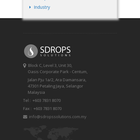
Industry
Block C, Level 3, Unit 30,
Oasis Corporate Park - Centum,
Jalan Pju 1a/2, Ara Damansara,
47301 Petaling Jaya, Selangor
Malaysia
Tel :
+603 7831 8070
Fax :
+603 7831 8070
info@sdropssolutions.com.my