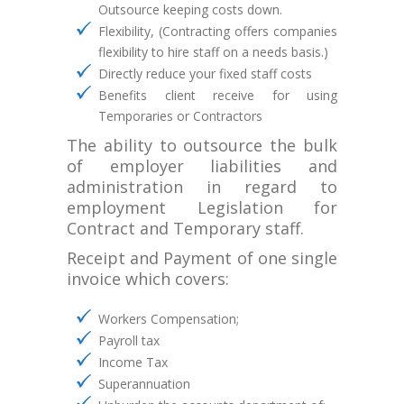
Outsource keeping costs down.
Flexibility, (Contracting offers companies
flexibility to hire staff on a needs basis.)
Directly reduce your fixed staff costs
Benefits client receive for using
Temporaries or Contractors
The ability to outsource the bulk
of employer liabilities and
administration in regard to
employment Legislation for
Contract and Temporary staff.
Receipt and Payment of one single
invoice which covers:
Workers Compensation;
Payroll tax
Income Tax
Superannuation