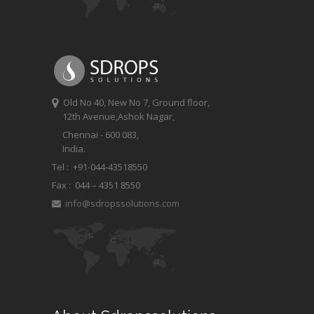
Old No 40, New No 7, Ground floor,
12th Avenue,Ashok Nagar,
Chennai - 600 083,
India.
Tel : +91-044-43518550
Fax :
044 – 4351 8550
info@sdropssolutions.com