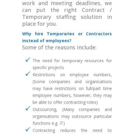
work and meeting deadlines, we
can put the right Contract /
Temporary staffing solution in
place for you.
Why hire Temporaries or Contractors
instead of employees?
Some of the reasons include:
The need for temporary resources for
specific projects
Restrictions on employee numbers,
(Some companies and organisations
may have restrictions on full/part time
employee numbers, however, they may
be able to offer contracting roles)
Outsourcing, (Many companies and
organisations may outsource particular
functions e.g. IT)
Contracting reduces the need to