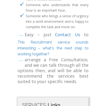
Someone who understands that every
hour is an important hour,
Someone who brings a sense of urgency
into a work environment and is happy to
complete the task and move on.
Easy – just
Contact Us
to
This Recruitment service sounds
interesting – what's the next step to
working together?
arrange a Free Consultation,
and we can talk through all the
options then, and will be able to
recommend the services best
suited to your specific needs.
SERVICES
Links