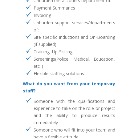
Unburden the accounts department of:
Payment Summaries
Invoicing
Unburden support services/departments
of:
Site specific Inductions and On-Boarding
(if supplied)
Training, Up-Skilling
Screenings(Police, Medical, Education..
etc..)
Flexible staffing solutions
What do you want from your temporary
staff?
Someone with the qualifications and
experience to take on the role or project
and the ability to produce results
immediately
Someone who will fit into your team and
have a flexible attitude,