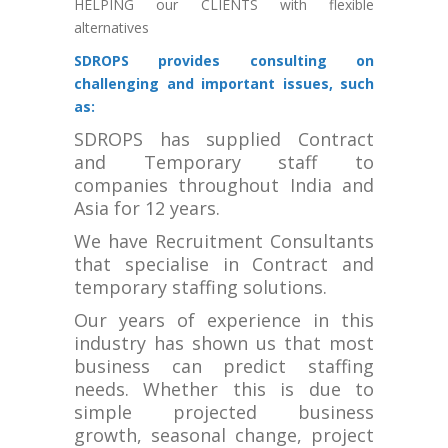
HELPING our CLIENTS with flexible
alternatives
SDROPS provides consulting on
challenging and important issues, such
as:
SDROPS has supplied Contract
and Temporary staff to
companies throughout India and
Asia for 12 years.
We have Recruitment Consultants
that specialise in Contract and
temporary staffing solutions.
Our years of experience in this
industry has shown us that most
business can predict staffing
needs. Whether this is due to
simple projected business
growth, seasonal change, project