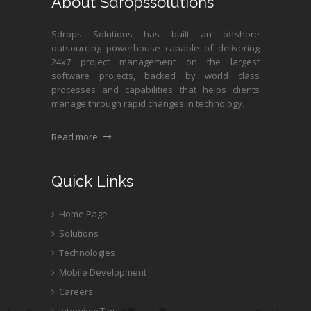
About Sdropssolutions
Sdrops Solutions has built an offshore
outsourcing powerhouse capable of delivering
24x7 project management on the largest
software projects, backed by world class
processes and capabilities that helps clients
manage through rapid changes in technology.
Read more
Quick Links
Home Page
Solutions
Technologies
Mobile Development
Careers