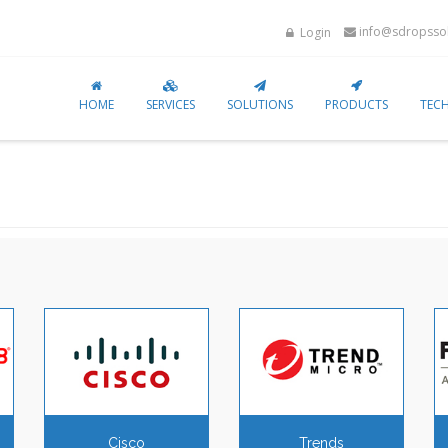
info@sdropssol
Login
HOME
SERVICES
SOLUTIONS
PRODUCTS
TEC
Cisco
Trends