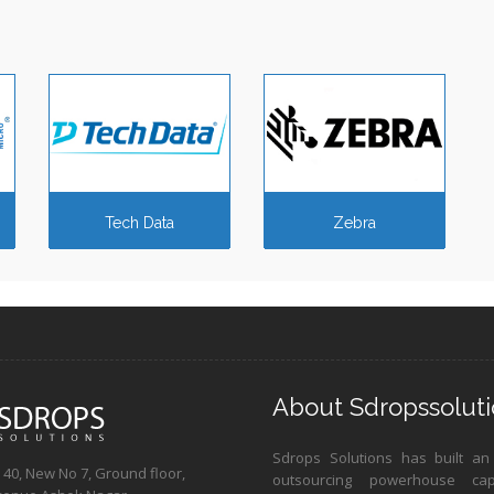
Tech Data
Zebra
About Sdropssoluti
Sdrops Solutions has built an
40, New No 7, Ground floor,
outsourcing powerhouse ca