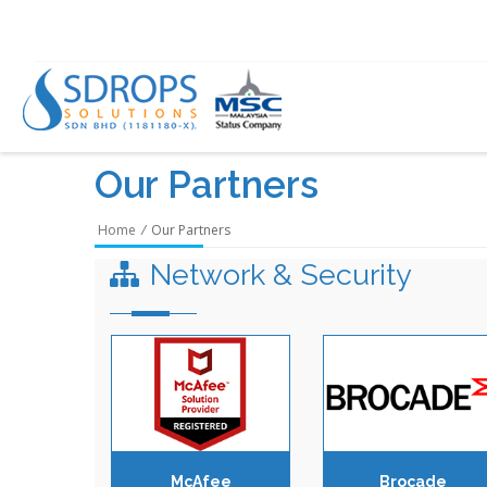
Our Partners
Home
/
Our Partners
Network & Security
McAfee
Brocade