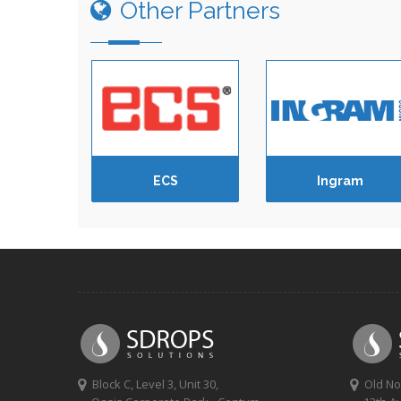
Other Partners
ECS
Ingram
Block C, Level 3, Unit 30,
Old No 