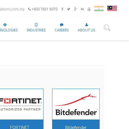
utions.com.my
+603 7831 8070
HNOLOGIES
INDUSTRIES
CAREERS
ABOUT US
FORTINET
Bitdefender