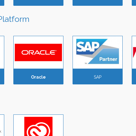
Platform
Oracle
SAP