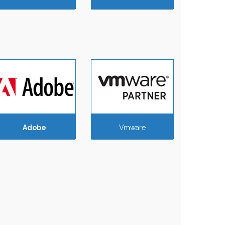
Adobe
Vmware