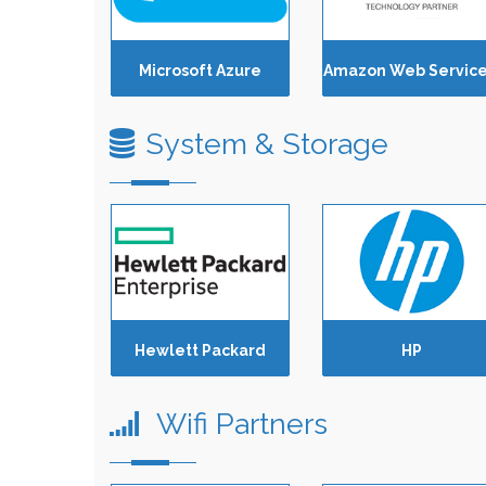
Microsoft Azure
System & Storage
Hewlett Packard
HP
Wifi Partners