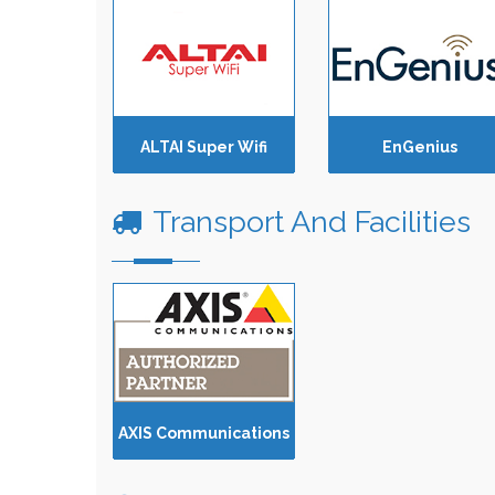
ALTAI Super Wifi
EnGenius
Transport And Facilities
AXIS Communications