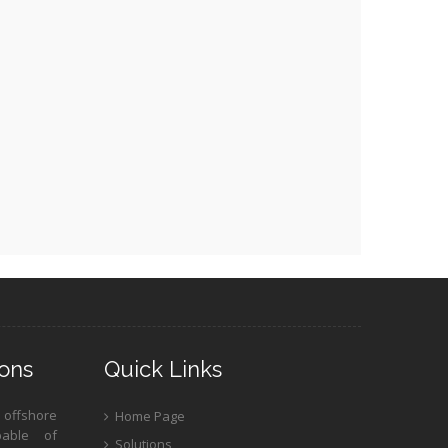
ons
Quick Links
 offshore
Home Page
pable of
Solutions