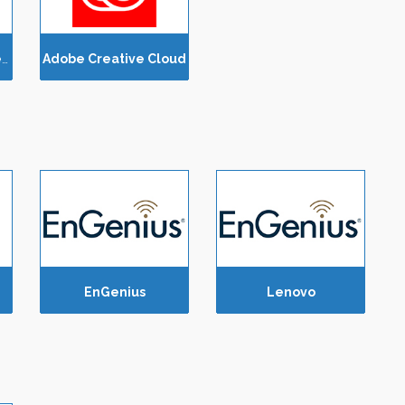
Amazon Web Services (AWS)
Adobe Creative Cloud
EnGenius
Lenovo