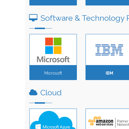
Software & Technology 
Microsoft
IBM
Cloud
Amazon Web
Services (AWS)