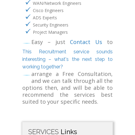
WAN/Network Engineers
Cisco Engineers
ADS Experts
Security Engineers
Project Managers
Easy – just
Contact Us
to
This Recruitment service sounds
interesting – what's the next step to
working together?
arrange a Free Consultation,
and we can talk through all the
options then, and will be able to
recommend the services best
suited to your specific needs.
SERVICES
Links