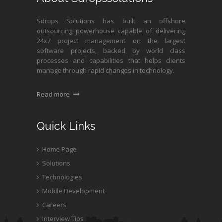
Sdrops Solutions has built an offshore
outsourcing powerhouse capable of delivering
24x7 project management on the largest
software projects, backed by world class
processes and capabilities that helps clients
manage through rapid changes in technology.
Read more
Quick Links
Home Page
Solutions
Technologies
Mobile Development
Careers
Interview Tips