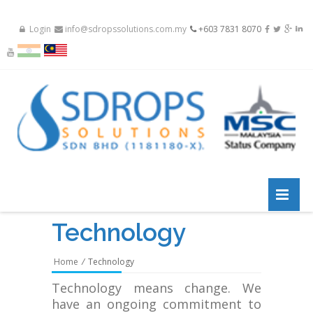
Login
info@sdropssolutions.com.my
+603 7831 8070
Technology
Home
/
Technology
Technology means change. We
have an ongoing commitment to