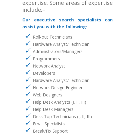
expertise. Some areas of expertise
include:–
Our executive search specialists can
assist you with the following:
Roll-out Technicians
Hardware Analyst/Technician
Administrators/Managers
Programmers
Network Analyst
Developers
Hardware Analyst/Technician
Network Design Engineer
Web Designers
Help Desk Analysts (I, II, III)
Help Desk Managers
Desk Top Technicians (I, II, III)
Email Specialists
Break/Fix Support