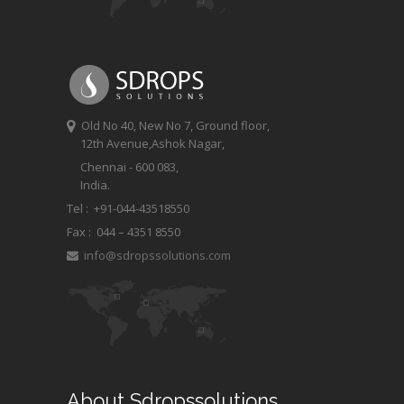
Old No 40, New No 7, Ground floor,
12th Avenue,Ashok Nagar,
Chennai - 600 083,
India.
Tel : +91-044-43518550
Fax :
044 – 4351 8550
info@sdropssolutions.com
About Sdropssolutions