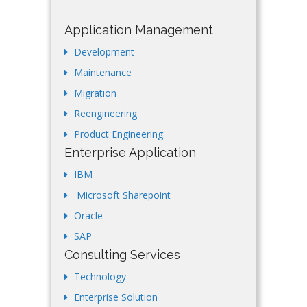
Application Management
Development
Maintenance
Migration
Reengineering
Product Engineering
Enterprise Application
IBM
Microsoft Sharepoint
Oracle
SAP
Consulting Services
Technology
Enterprise Solution