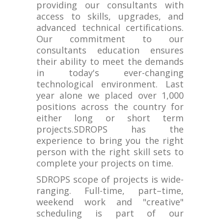
providing our consultants with
access to skills, upgrades, and
advanced technical certifications.
Our commitment to our
consultants education ensures
their ability to meet the demands
in today's ever-changing
technological environment. Last
year alone we placed over 1,000
positions across the country for
either long or short term
projects.SDROPS has the
experience to bring you the right
person with the right skill sets to
complete your projects on time.
SDROPS scope of projects is wide-
ranging. Full-time, part–time,
weekend work and "creative"
scheduling is part of our