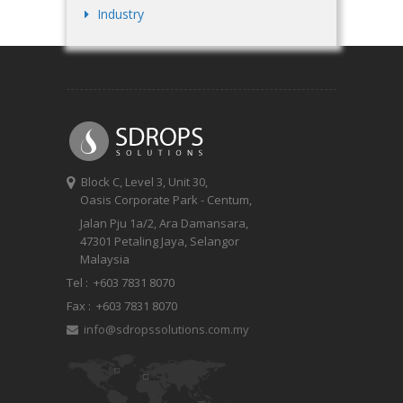
Industry
Block C, Level 3, Unit 30,
Oasis Corporate Park - Centum,
Jalan Pju 1a/2, Ara Damansara,
47301 Petaling Jaya, Selangor
Malaysia
Tel :
+603 7831 8070
Fax :
+603 7831 8070
info@sdropssolutions.com.my